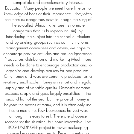
compatible and complementary interests.
Education Many people we meet have little or no
knowledge of bees or their importance – they often
see them as dangerous pests (although the sting of
the so-called ‘African killer bee’ is no more
dangerous than its European cousin). By
introducing the subject into the school curriculum
and by briefing groups such as community forest
management committees and others, we hope to
encourage positive attitudes and reduce ignorance.
Production, distribution and marketing Much more
needs to be done to encourage production and to
organise and develop markets for bee products.
Only honey and wax are currently produced, on a
relatively small scale. Honey is in short and irregular
supply and of variable quality. Domestic demand
exceeds supply and goes largely unsatisfied in the
second half of the year but the price of honey is
beyond the means of many, and it is often only use
it as a medicine. Few beekeepers harvest wax
although it is easy to sell. There are of course
reasons for the situation, but none intractable. The
BCG UNDP GEF project to revive beekeeping
showed encouraging results. Recent monitoring