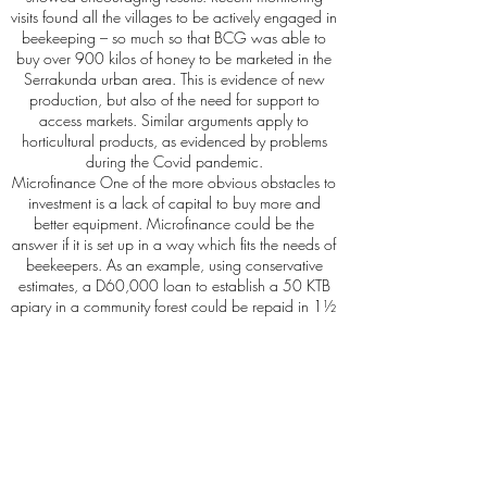
visits found all the villages to be actively engaged in
beekeeping – so much so that BCG was able to
buy over 900 kilos of honey to be marketed in the
Serrakunda urban area. This is evidence of new
production, but also of the need for support to
access markets. Similar arguments apply to
horticultural products, as evidenced by problems
during the Covid pandemic.
Microfinance One of the more obvious obstacles to
investment is a lack of capital to buy more and
better equipment. Microfinance could be the
answer if it is set up in a way which fits the needs of
beekeepers. As an example, using conservative
estimates, a D60,000 loan to establish a 50 KTB
apiary in a community forest could be repaid in 1½
to 2½ years, even if only 50% of the earnings from
bee products were used for the repayment.
Repayments would be used to form a rolling fund.
Partnership capacity Whatever the role of
organisations such as BCG, ultimately Gambian
people will and must act for themselves as they wish
to do. We believe the best way forward is to help
develop the capacity of local organisations,