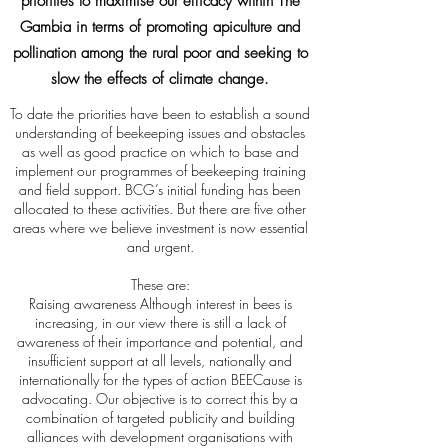
priorities to maximise our efficacy within The
Gambia in terms of promoting apiculture and
pollination among the rural poor and seeking to
slow the effects of climate change.
To date the priorities have been to establish a sound
understanding of beekeeping issues and obstacles
as well as good practice on which to base and
implement our programmes of beekeeping training
and field support. BCG’s initial funding has been
allocated to these activities. But there are five other
areas where we believe investment is now essential
and urgent.
These are:
Raising awareness Although interest in bees is
increasing, in our view there is still a lack of
awareness of their importance and potential, and
insufficient support at all levels, nationally and
internationally for the types of action BEECause is
advocating. Our objective is to correct this by a
combination of targeted publicity and building
alliances with development organisations with