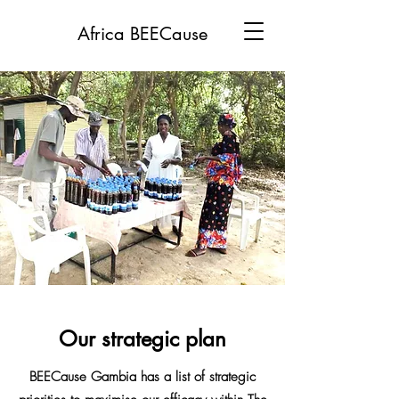
Africa BEECause
Our strategic plan
BEECause Gambia has a list of strategic